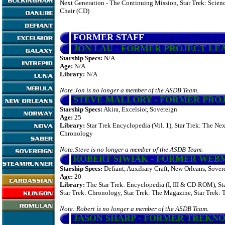
Next Generation - The Continuing Mission, Star Trek: Scienc
Chair (CD)
FORMER STAFF
JON LAU
- FORMER PROJECT LE
Starship Specs:
N/A
Age:
N/A
Library:
N/A
Note:Jon is no longer a member of the ASDB Team.
STEVE MALLORY
- FORMER PRO
Starship Specs:
Akira, Excelsior, Sovereign
Age:
25
Library:
Star Trek Encyclopedia (Vol. 1), Star Trek: The Ne
Chronology
Note:Steve is no longer a member of the ASDB Team.
ROBERT SIWIAK
- FORMER WEB
Starship Specs:
Defiant, Auxiliary Craft, New Orleans, Sover
Age:
20
Library:
The Star Trek: Encyclopedia (I, III & CD-ROM), St
Star Trek: Chronology, Star Trek: The Magazine, Star Trek:
Note: Robert is no longer a member of the ASDB Team.
JASON SHARP
- FORMER TREKN