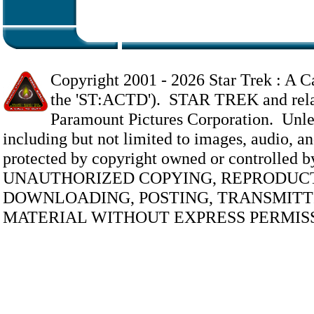
Copyright 2001 -
2026 Star Trek : A Ca
the 'ST:ACTD'). STAR TREK and relate
Paramount Pictures Corporation. Unless
including but not limited to images, audio, and
protected by copyright owned or controlled 
UNAUTHORIZED COPYING, REPRODUCT
DOWNLOADING, POSTING, TRANSMITTI
MATERIAL WITHOUT EXPRESS PERMISS