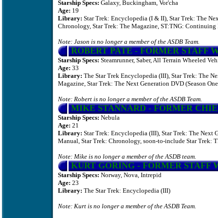
Starship Specs:
Galaxy, Buckingham, Vor'cha
Age:
19
Library:
Star Trek: Encyclopedia (I & II), Star Trek: The N
Chronology, Star Trek: The Magazine, ST:TNG: Continuing 
Note: Jason is no longer a member of the ASDB Team.
ROBERT PATE
- FORMER STAFF 
Starship Specs:
Steamrunner, Saber, All Terrain Wheeled Vehi
Age:
33
Library:
The Star Trek Encyclopedia (III), Star Trek: The N
Magazine, Star Trek: The Next Generation DVD (Season One
Note: Robert is no longer a member of the ASDB Team.
MIKE STANNARD
- FORMER CHI
Starship Specs:
Nebula
Age:
21
Library:
Star Trek: Encyclopedia (III), Star Trek: The Nex
Manual, Star Trek: Chronology, soon-to-include Star Trek:
Note: Mike is no longer a member of the ASDB team.
KURT GORING
-
FORMER STAFF 
Starship Specs:
Norway, Nova, Intrepid
Age:
23
Library:
The Star Trek: Encyclopedia (III)
Note: Kurt is no longer a member of the ASDB Team.