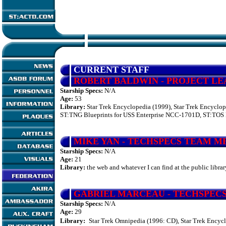
CURRENT STAFF
ROBERT
BALDWIN
- PROJECT L
Starship Specs:
N/A
Age:
53
Library:
Star Trek Encyclopedia (1999), Star Trek Encyclop
ST:TNG Blueprints for USS Enterprise NCC-1701D, ST:TOS B
MIKE YAN
- TECHSPECS TEAM 
Starship Specs:
N/A
Age:
21
Library:
the web and whatever I can find at the public librar
GABRIEL MARCEAU
- TECHSPEC
Starship Specs:
N/A
Age:
29
Library:
Star Trek Omnipedia (1996: CD), Star Trek Encycl