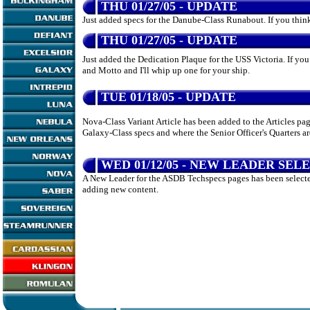
THU 01/27/05 - UPDATE
Just added specs for the Danube-Class Runabout. If you think
THU 01/27/05 - UPDATE
Just added the Dedication Plaque for the USS Victoria. If yo
and Motto and I'll whip up one for your ship.
TUE 01/18/05 - UPDATE
Nova-Class Variant Article has been added to the Articles pag
Galaxy-Class specs and where the Senior Officer's Quarters ar
WED 01/12/05 - NEW LEADER SEL
A New Leader for the ASDB Techspecs pages has been selected
adding new content.