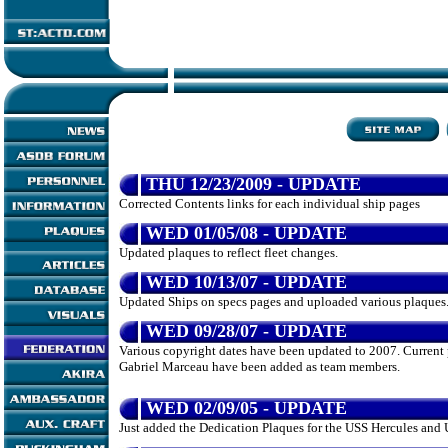
THU 12/23/2009 - UPDATE
Corrected Contents links for each individual ship pages
WED 01/05/08 - UPDATE
Updated plaques to reflect fleet changes.
WED 10/13/07 - UPDATE
Updated Ships on specs pages and uploaded various plaques
WED 09/28/07 - UPDATE
Various copyright dates have been updated to 2007. Curren
Gabriel Marceau have been added as team members.
WED 02/09/05 - UPDATE
Just added the Dedication Plaques for the USS Hercules and 