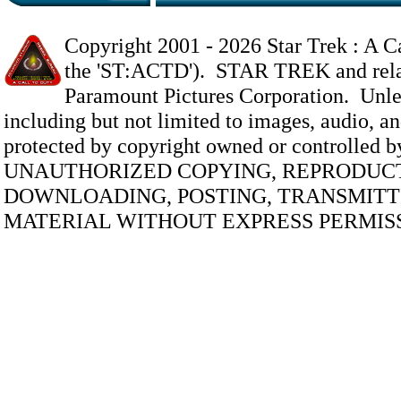
Copyright 2001 -
2026 Star Trek : A Ca
the 'ST:ACTD'). STAR TREK and relate
Paramount Pictures Corporation. Unless
including but not limited to images, audio, and
protected by copyright owned or controlled 
UNAUTHORIZED COPYING, REPRODUCT
DOWNLOADING, POSTING, TRANSMITTI
MATERIAL WITHOUT EXPRESS PERMISS