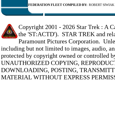
FEDERATION FLEET COMPILED BY:
ROBERT SIWIAK
Copyright 2001 -
2026 Star Trek : A Ca
the 'ST:ACTD'). STAR TREK and relate
Paramount Pictures Corporation. Unless
including but not limited to images, audio, and
protected by copyright owned or controlled 
UNAUTHORIZED COPYING, REPRODUCT
DOWNLOADING, POSTING, TRANSMITTI
MATERIAL WITHOUT EXPRESS PERMISS