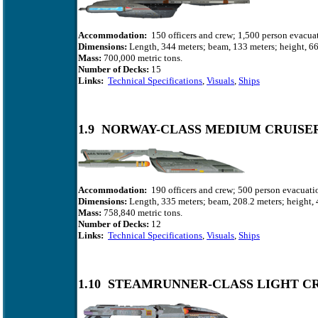
Accommodation:
150 officers and crew; 1,500 person evacuat
Dimensions:
Length, 344 meters; beam, 133 meters; height, 66
Mass:
700,000 metric tons.
Number of Decks:
15
Links:
Technical Specifications
,
Visuals
,
Ships
1.9 NORWAY-CLASS MEDIUM CRUISE
Accommodation:
190 officers and crew; 500 person evacuatio
Dimensions:
Length, 335 meters; beam, 208.2 meters; height, 
Mass:
758,840
metric tons.
Number of Decks:
12
Links:
Technical Specifications
,
Visuals
,
Ships
1.10 STEAMRUNNER-CLASS LIGHT C