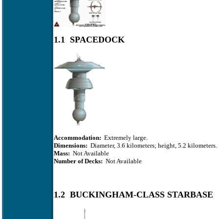
1.1 SPACEDOCK
Accommodation:
Extremely large.
Dimensions:
Diameter, 3.6 kilometers; height, 5.2 kilometers.
Mass:
Not Available
Number of Decks:
Not Available
1.2 BUCKINGHAM-CLASS STARBASE