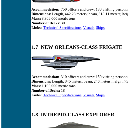
Accommodation:
750 officers and crew; 130 visiting personn
Dimensions:
Length, 442.23 meters; beam, 318.11 meters; heig
Mass:
3,309,000 metric tons.
Number of Decks:
30
Links:
Technical Specifications
,
Visuals
,
Ships
1.7 NEW ORLEANS-CLASS FRIGATE
Accommodation:
310 officers and crew; 150 visiting personn
Dimensions:
Length, 345 meters; beam, 246 meters; height, 75
Mass:
1,100,000 metric tons.
Number of Decks:
18
Links:
Technical Specifications
,
Visuals
,
Ships
1.8 INTREPID-CLASS EXPLORER