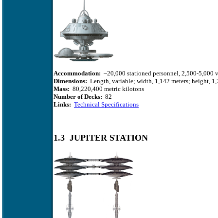
Accommodation:
~20,000 stationed personnel, 2,500-5,000 v
Dimensions:
Length, variable; width, 1,142 meters; height, 1,
Mass:
80,220,400 metric kilotons
Number of Decks:
82
Links:
Technical Specifications
1.3 JUPITER STATION