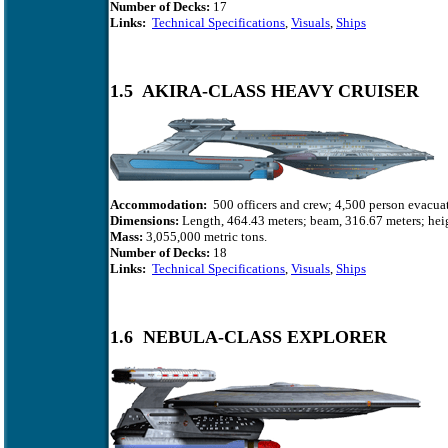
Number of Decks:
17
Links:
Technical Specifications
,
Visuals
,
Ships
1.5 AKIRA-CLASS HEAVY CRUISER
Accommodation:
500 officers and crew; 4,500 person evacuat
Dimensions:
Length, 464.43 meters; beam, 316.67 meters; heig
Mass:
3,055,000 metric tons.
Number of Decks:
18
Links:
Technical Specifications
,
Visuals
,
Ships
1.6 NEBULA-CLASS EXPLORER