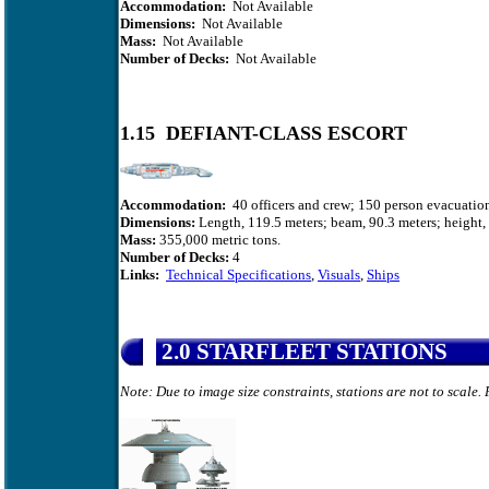
Accommodation:
Not Available
Dimensions:
Not Available
Mass:
Not Available
Number of Decks:
Not Available
1.15 DEFIANT-CLASS ESCORT
Accommodation:
40 officers and crew; 150 person evacuation
Dimensions:
Length, 119.5 meters; beam, 90.3 meters; height, 
Mass:
355,000
metric tons.
Number of Decks:
4
Links:
Technical Specifications
,
Visuals
,
Ships
2.0 STARFLEET STATIONS
Note: Due to image size constraints, stations are not to scale.