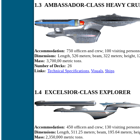
1.3 AMBASSADOR-CLASS HEAVY CRU
Accommodation:
750 officers and crew; 100 visiting personn
Dimensions:
Length, 526 meters; beam, 322 meters; height, 1
Mass:
3,700,00 metric tons.
Number of Decks:
26
Links:
Technical Specifications
,
Visuals
,
Ships
1.4 EXCELSIOR-CLASS EXPLORER
Accommodation:
450 officers and crew; 130 visiting personn
Dimensions:
Length, 511.25 meters; beam, 195.64 meters; heig
Mass:
2,350,000 metric tons.