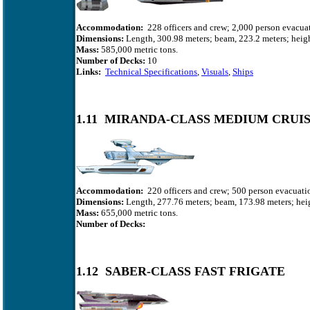
Accommodation:
228 officers and crew; 2,000 person evacuat
Dimensions:
Length, 300.98 meters; beam, 223.2 meters; heigh
Mass:
585,000
metric tons.
Number of Decks:
10
Links:
Technical Specifications
,
Visuals
,
Ships
1.11 MIRANDA-CLASS MEDIUM CRUI
Accommodation:
220 officers and crew; 500 person evacuatio
Dimensions:
Length, 277.76 meters; beam, 173.98 meters; heig
Mass:
655,000 metric tons.
Number of Decks:
1.12 SABER-CLASS FAST FRIGATE