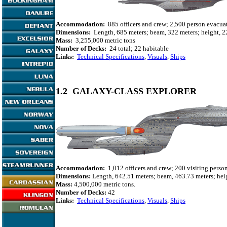
Accommodation:
885 officers and crew; 2,500 person evacuat
Dimensions:
Length, 685 meters; beam, 322 meters; height, 2
Mass:
3,255,000 metric tons
Number of Decks:
24 total; 22 habitable
Links:
Technical Specifications
,
Visuals
,
Ships
1.2 GALAXY-CLASS EXPLORER
Accommodation:
1,012 officers and crew; 200 visiting perso
Dimensions:
Length, 642.51 meters; beam, 463.73 meters; heig
Mass:
4,500,000 metric tons.
Number of Decks:
42
Links:
Technical Specifications
,
Visuals
,
Ships