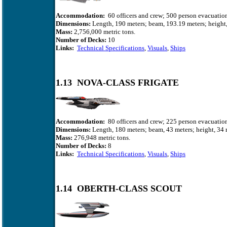
Accommodation:
60 officers and crew; 500 person evacuation
Dimensions:
Length, 190 meters; beam, 193.19 meters; height,
Mass:
2,756,000 metric tons.
Number of Decks:
10
Links:
Technical Specifications
,
Visuals
,
Ships
1.13 NOVA-CLASS FRIGATE
Accommodation:
80 officers and crew; 225 person evacuation
Dimensions:
Length, 180 meters; beam, 43 meters; height, 34 
Mass:
276,948
metric tons.
Number of Decks:
8
Links:
Technical Specifications
,
Visuals
,
Ships
1.14 OBERTH-CLASS SCOUT