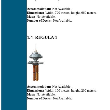
Accommodation:
Not Available.
Dimensions:
Width, 720 meters; height, 660 meters.
Mass:
Not Available.
Number of Decks:
Not Available.
1.4 REGULA 1
Accommodation:
Not Available.
Dimensions:
Width, 100 meters; height, 200 meters.
Mass:
Not Available.
Number of Decks:
Not Available.