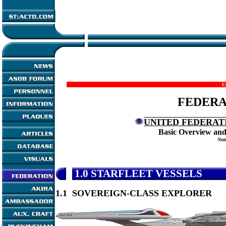
C
FEDERA
UNITED FEDERATI
Basic Overview and
Note
1.0
STARFLEET VESSELS
1.1 SOVEREIGN-CLASS EXPLORER